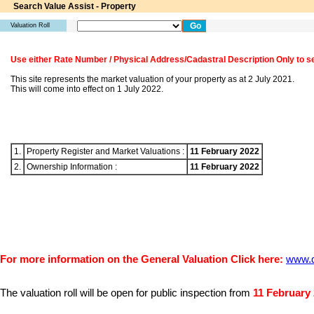
Search Value Assist - Property
Valuation Roll
Use either Rate Number / Physical Address/Cadastral Description Only to s
This site represents the market valuation of your property as at 2 July 2021.
This will come into effect on 1 July 2022.
1.
Property Register and Market Valuations :
11 February 2022
2.
Ownership Information :
11 February 2022
For more information on the General Valuation Click here:
www.d
11 February
The valuation roll will be open for public inspection from